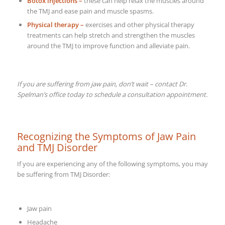
Botox injections –
these can help relax the muscles around
the TMJ and ease pain and muscle spasms.
Physical therapy –
exercises and other physical therapy
treatments can help stretch and strengthen the muscles
around the TMJ to improve function and alleviate pain.
If you are suffering from jaw pain, don’t wait – contact Dr.
Spelman’s office today to schedule a consultation appointment.
Recognizing the Symptoms of Jaw Pain
and TMJ Disorder
If you are experiencing any of the following symptoms, you may
be suffering from TMJ Disorder:
Jaw pain
Headache