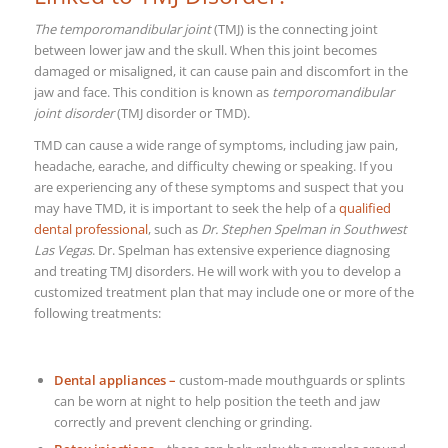
The temporomandibular joint
(TMJ) is the connecting joint
between lower jaw and the skull. When this joint becomes
damaged or misaligned, it can cause pain and discomfort in the
jaw and face. This condition is known as
temporomandibular
joint disorder
(TMJ disorder or TMD).
TMD can cause a wide range of symptoms, including jaw pain,
headache, earache, and difficulty chewing or speaking. If you
are experiencing any of these symptoms and suspect that you
may have TMD, it is important to seek the help of a
qualified
dental professional
, such as
Dr. Stephen Spelman in Southwest
Las Vegas
.
Dr. Spelman has extensive experience diagnosing
and treating TMJ disorders. He will work with you to develop a
customized treatment plan that may include one or more of the
following treatments:
Dental appliances –
custom-made mouthguards or splints
can be worn at night to help position the teeth and jaw
correctly and prevent clenching or grinding.