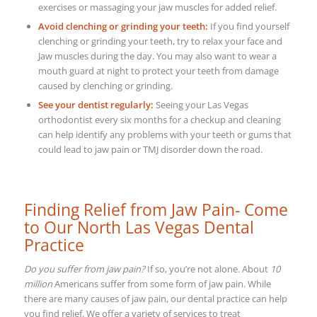
exercises or massaging your jaw muscles for added relief.
Avoid clenching or grinding your teeth:
If you find yourself
clenching or grinding your teeth, try to relax your face and
Jaw muscles during the day. You may also want to wear a
mouth guard at night to protect your teeth from damage
caused by clenching or grinding.
See your dentist regularly:
Seeing your Las Vegas
orthodontist every six months for a checkup and cleaning
can help identify any problems with your teeth or gums that
could lead to jaw pain or TMJ disorder down the road.
Finding Relief from Jaw Pain- Come
to Our North Las Vegas Dental
Practice
Do you suffer from jaw pain?
If so, you’re not alone. About
10
million
Americans suffer from some form of jaw pain. While
there are many causes of jaw pain, our dental practice can help
you find relief.
We offer a variety of services to treat