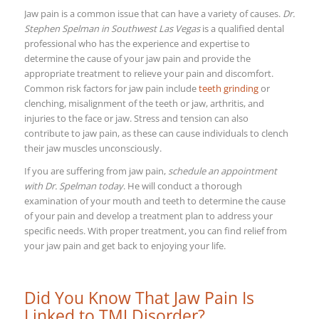
Jaw pain is a common issue that can have a variety of causes.
Dr.
Stephen Spelman in Southwest Las Vegas
is a qualified dental
professional who has the experience and expertise to
determine the cause of your jaw pain and provide the
appropriate treatment to relieve your pain and discomfort.
Common risk factors for jaw pain include
teeth grinding
or
clenching, misalignment of the teeth or jaw, arthritis, and
injuries to the face or jaw. Stress and tension can also
contribute to jaw pain, as these can cause individuals to clench
their jaw muscles unconsciously.
If you are suffering from jaw pain,
schedule an appointment
with Dr. Spelman today
. He will conduct a thorough
examination of your mouth and teeth to determine the cause
of your pain and develop a treatment plan to address your
specific needs. With proper treatment, you can find relief from
your jaw pain and get back to enjoying your life.
Did You Know That Jaw Pain Is
Linked to TMJ Disorder?