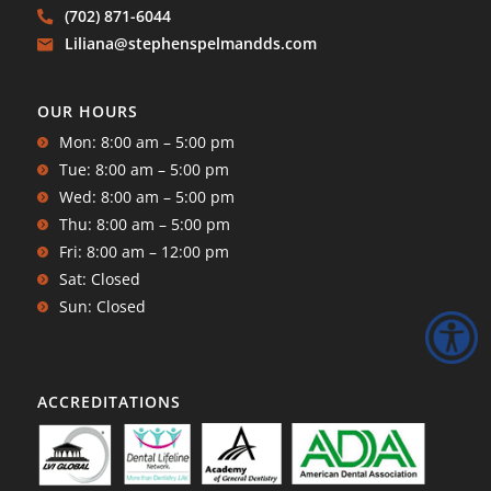
(702) 871-6044
Liliana@stephenspelmandds.com
OUR HOURS
Mon: 8:00 am – 5:00 pm
Tue: 8:00 am – 5:00 pm
Wed: 8:00 am – 5:00 pm
Thu: 8:00 am – 5:00 pm
Fri: 8:00 am – 12:00 pm
Sat: Closed
Sun: Closed
ACCREDITATIONS