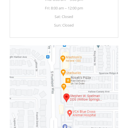
Fri: 8:00 am – 12:00 pm
Sat: Closed
Sun: Closed