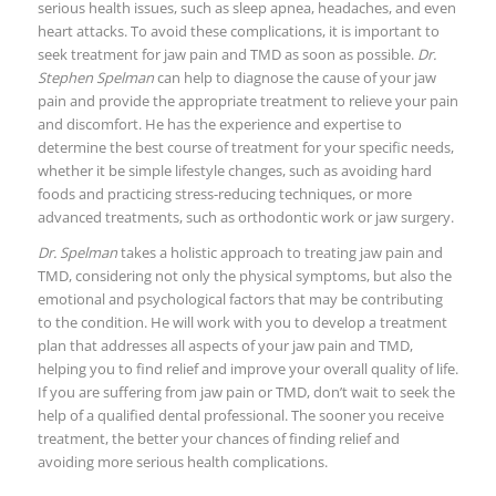
serious health issues, such as sleep apnea, headaches, and even
heart attacks. To avoid these complications, it is important to
seek treatment for jaw pain and TMD as soon as possible.
Dr.
Stephen Spelman
can help to diagnose the cause of your jaw
pain and provide the appropriate treatment to relieve your pain
and discomfort. He has the experience and expertise to
determine the best course of treatment for your specific needs,
whether it be simple lifestyle changes, such as avoiding hard
foods and practicing stress-reducing techniques, or more
advanced treatments, such as orthodontic work or jaw surgery.
Dr. Spelman
takes a holistic approach to treating jaw pain and
TMD, considering not only the physical symptoms, but also the
emotional and psychological factors that may be contributing
to the condition. He will work with you to develop a treatment
plan that addresses all aspects of your jaw pain and TMD,
helping you to find relief and improve your overall quality of life.
If you are suffering from jaw pain or TMD, don’t wait to seek the
help of a qualified dental professional. The sooner you receive
treatment, the better your chances of finding relief and
avoiding more serious health complications.