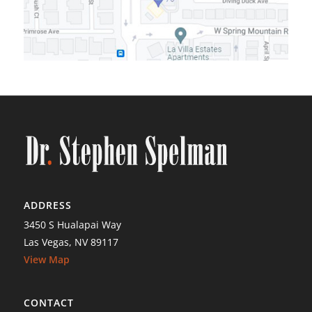
ADDRESS
3450 S Hualapai Way
Las Vegas, NV 89117
View Map
CONTACT