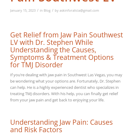
/
/
January 15, 2023
in
Blog
by
askinforalicia@gmail.com
Get Relief from Jaw Pain Southwest
LV with Dr. Stephen While
Understanding the Causes,
Symptoms & Treatment Options
for TMJ Disorder
If you’re dealing with jaw pain in Southwest Las Vegas, you may
be wondering what your options are. Fortunately, Dr. Stephen
can help. He is a highly experienced dentist who specializes in
treating TMJ disorders. With his help, you can finally get relief
from your jaw pain and get back to enjoying your life.
Understanding Jaw Pain: Causes
and Risk Factors