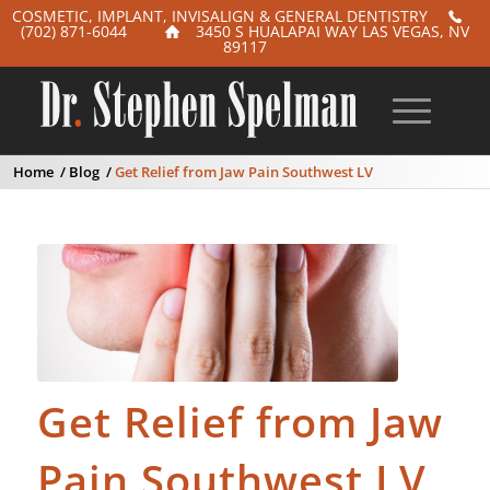
COSMETIC, IMPLANT, INVISALIGN & GENERAL DENTISTRY
(702) 871-6044
3450 S HUALAPAI WAY LAS VEGAS, NV
89117
Home
/
Blog
/
Get Relief from Jaw Pain Southwest LV
Get Relief from Jaw
Pain Southwest LV