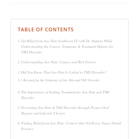
TABLE OF CONTENTS
Get Relief from Jaw Pain Southwest LV with Dr. Stephen While
Understanding the Causes, Symptoms & Treatment Options for
TMJ Disorder
Understanding Jaw Pain: Causes and Risk Factors
Did You Know That Jaw Pain Is Linked to TMJ Disorder?
Recognizing the Symptoms of Jaw Pain and TMJ Disorder
The Importance of Seeking Treatment for Jaw Pain and TMJ
Disorder
Preventing Jaw Pain & TMJ Disorder through Proper Oral
Hygiene and Lifestyle Choices
Finding Relief from Jaw Pain- Come to Our North Las Vegas Dental
Practice