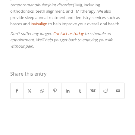
temporomandibular joint disorder
(TMJ), including
orthodontics, teeth alignment, and TMJ therapy. We also
provide sleep apnea treatment and dentistry services such as
braces and
invisalign
to help improve your overall oral health.
Don’t suffer any longer.
Contact us today
to schedule an
appointment. We’ll help you get back to enjoying your life
without pain.
Share this entry