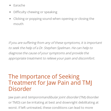
Earache
Difficulty chewing or speaking
Clicking or popping sound when opening or closing the
mouth
If you are suffering from any of these symptoms, it is important
to seek the help of a Dr. Stephen Spelman. He can help to
diagnose the cause of your symptoms and provide the
appropriate treatment to relieve your pain and discomfort.
The Importance of Seeking
Treatment for Jaw Pain and TMJ
Disorder
Jaw pain and
temporomandibular joint disorder
(TMJ disorder
or TMD) can be irritating at best and downright debilitating at
worst. If left untreated, these conditions can lead to more