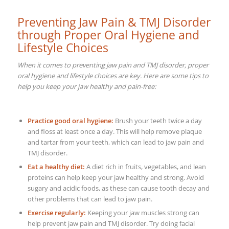
Preventing Jaw Pain & TMJ Disorder
through Proper Oral Hygiene and
Lifestyle Choices
When it comes to preventing jaw pain and TMJ disorder, proper
oral hygiene and lifestyle choices are key. Here are some tips to
help you keep your jaw healthy and pain-free:
Practice good oral hygiene:
Brush your teeth twice a day
and floss at least once a day. This will help remove plaque
and tartar from your teeth, which can lead to jaw pain and
TMJ disorder.
Eat a healthy diet:
A diet rich in fruits, vegetables, and lean
proteins can help keep your jaw healthy and strong. Avoid
sugary and acidic foods, as these can cause tooth decay and
other problems that can lead to jaw pain.
Exercise regularly:
Keeping your jaw muscles strong can
help prevent jaw pain and TMJ disorder. Try doing facial