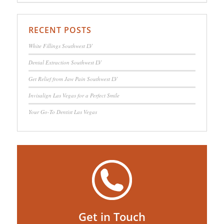
RECENT POSTS
White Fillings Southwest LV
Dental Extraction Southwest LV
Get Relief from Jaw Pain Southwest LV
Invisalign Las Vegas for a Perfect Smile
Your Go-To Dentist Las Vegas
Get in Touch