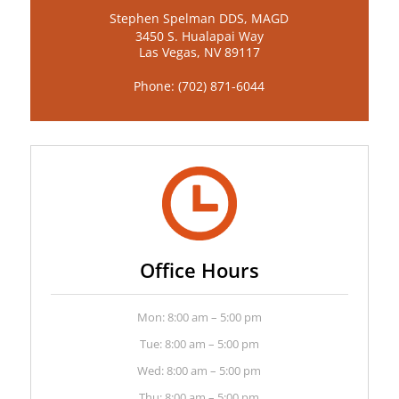
Stephen Spelman DDS, MAGD
3450 S. Hualapai Way
Las Vegas, NV 89117
Phone:
(702) 871-6044
Office Hours
Mon: 8:00 am – 5:00 pm
Tue: 8:00 am – 5:00 pm
Wed: 8:00 am – 5:00 pm
Thu: 8:00 am – 5:00 pm